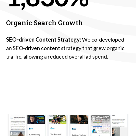
Organic Search Growth
SEO-driven Content Strategy:
We co-developed
an SEO-driven content strategy that grew organic
traffic, allowing a reduced overall ad spend.