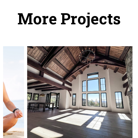
More Projects