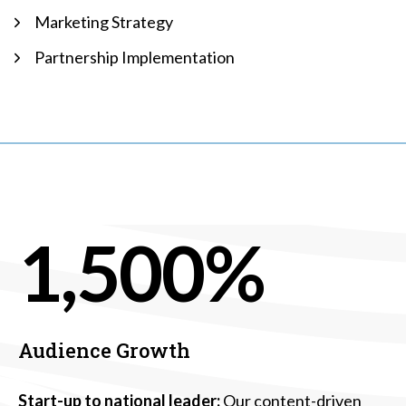
Marketing Strategy
Partnership Implementation
1,500%
Audience Growth
Start-up to national leader:
Our content-driven