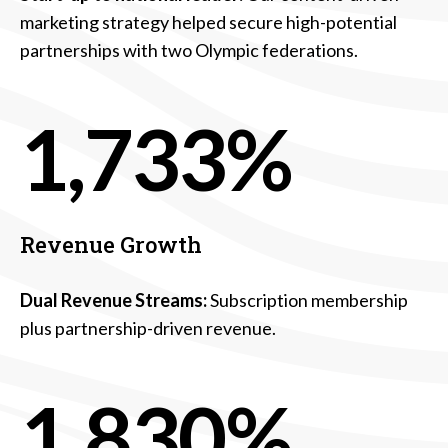
marketing strategy helped secure high-potential
partnerships with two Olympic federations.
1,733%
Revenue Growth
Dual Revenue Streams:
Subscription membership
plus partnership-driven revenue.
1,830%