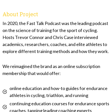
About Project
In 2020, the Fast Talk Podcast was the leading podcast
on the science of training for the sport of cycling.
Hosts Trevor Connor and Chris Case interviewed
academics, researchers, coaches, and elite athletes to
explore different training methods and how they work.
We reimagined the brand as an online subscription
membership that would offer:
online education and how-to guides for endurance
athletes in cycling, triathlon, and running
continuing education courses for endurance sports
coaches, tapping leading coaching experts