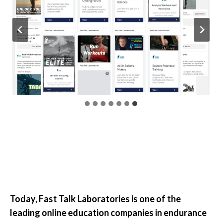
Today, Fast Talk Laboratories is one of the
leading online education companies in endurance