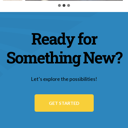
Ready for
Something New?
Let’s explore the possibilities!
GET STARTED