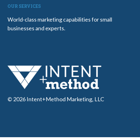
OUR SERVICES
World-class marketing capabilities for small
businesses and experts.
© 2026 Intent+Method Marketing, LLC