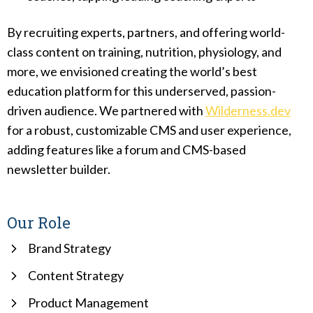
By recruiting experts, partners, and offering world-
class content on training, nutrition, physiology, and
more, we envisioned creating the world’s best
education platform for this underserved, passion-
driven audience. We partnered with
Wilderness.dev
for a robust, customizable CMS and user experience,
adding features like a forum and CMS-based
newsletter builder.
Our Role
Brand Strategy
Content Strategy
Product Management