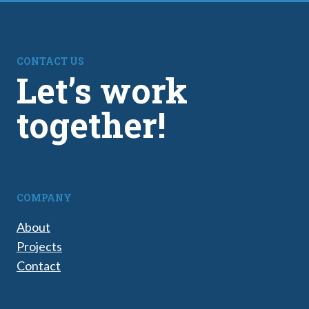
CONTACT US
Let’s work
together!
COMPANY
About
Projects
Contact