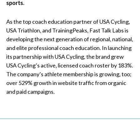
sports.
As the top coach education partner of USA Cycling,
USA Triathlon, and TrainingPeaks, Fast Talk Labs is
developing the next generation of regional, national,
and elite professional coach education. In launching
its partnership with USA Cycling, the brand grew
USA Cycling’s active, licensed coach roster by 183%.
The company’s athlete membership is growing, too;
over 529% growth in website traffic from organic
and paid campaigns.