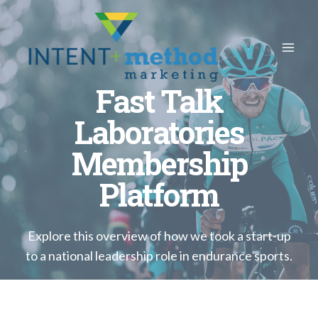
Skip
to
content
Fast Talk
Laboratories
Membership
Platform
Explore this overview of how we took a start-up
to a national leadership role in endurance sports.